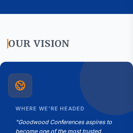
OUR VISION
WHERE WE'RE HEADED
"Goodwood Conferences aspires to
become one of the most trusted