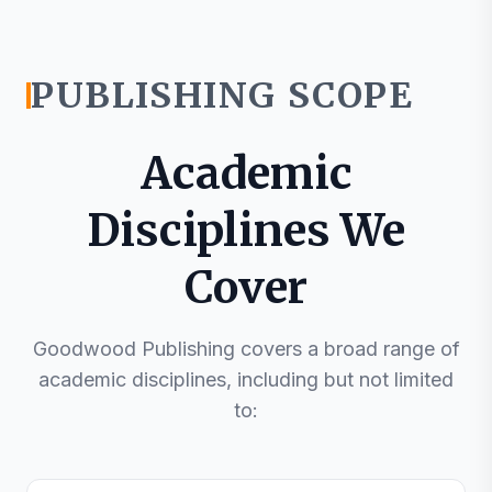
PUBLISHING SCOPE
Academic
Disciplines We
Cover
Goodwood Publishing covers a broad range of
academic disciplines, including but not limited
to: