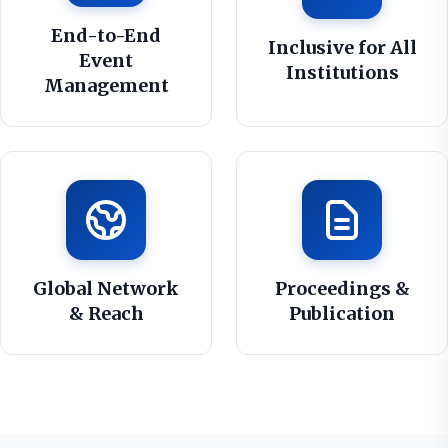
End-to-End
Inclusive for All
Event
Institutions
Management
Global Network
Proceedings &
& Reach
Publication