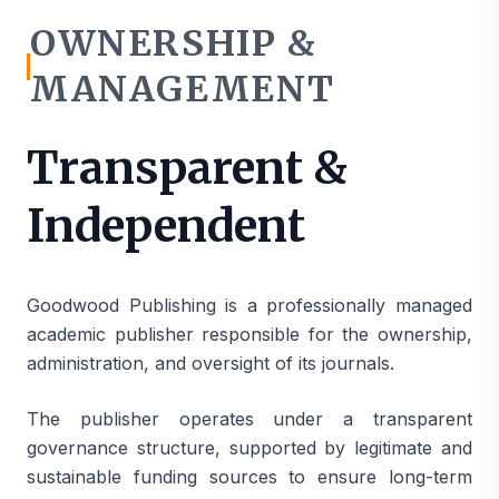
OWNERSHIP &
MANAGEMENT
Transparent &
Independent
Goodwood Publishing is a professionally managed
academic publisher responsible for the ownership,
administration, and oversight of its journals.
The publisher operates under a transparent
governance structure, supported by legitimate and
sustainable funding sources to ensure long-term