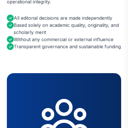
operational integrity.
All editorial decisions are made independently
✓
Based solely on academic quality, originality, and
✓
scholarly merit
Without any commercial or external influence
✓
Transparent governance and sustainable funding
✓