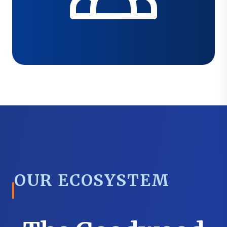
OUR ECOSYSTEM