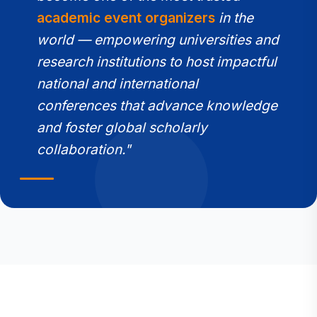
academic event organizers
in the
world — empowering universities and
research institutions to host impactful
national and international
conferences that advance knowledge
and foster global scholarly
collaboration."