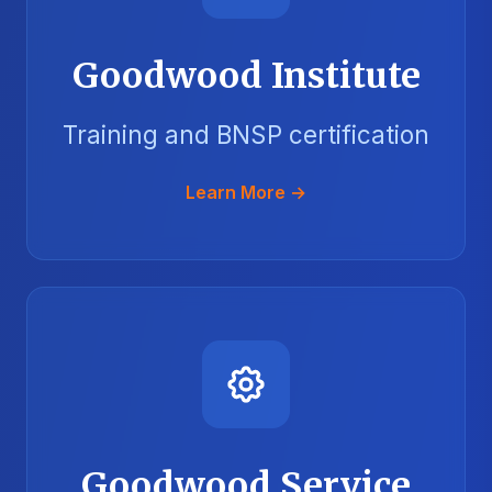
Goodwood Institute
Training and BNSP certification
Learn More →
Goodwood Service