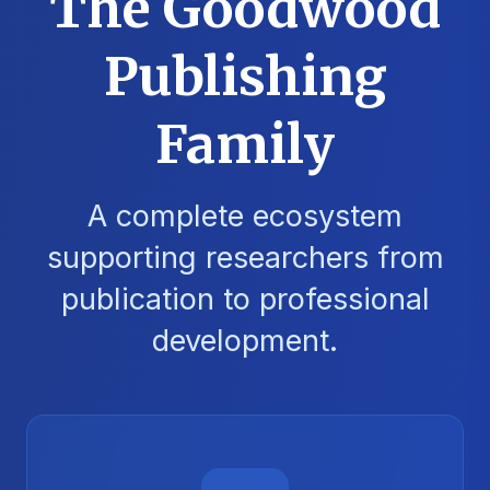
The Goodwood
Publishing
Family
A complete ecosystem
supporting researchers from
publication to professional
development.