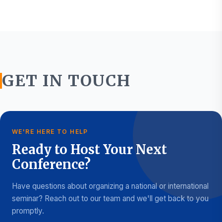
GET IN TOUCH
WE'RE HERE TO HELP
Ready to Host Your Next
Conference?
Have questions about organizing a national or international
seminar? Reach out to our team and we'll get back to you
promptly.