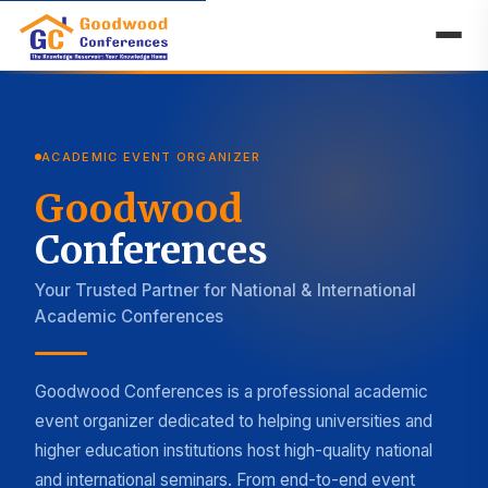
ACADEMIC EVENT ORGANIZER
Goodwood
Conferences
Your Trusted Partner for National & International
Academic Conferences
Goodwood Conferences is a professional academic
event organizer dedicated to helping universities and
higher education institutions host high-quality national
and international seminars. From end-to-end event