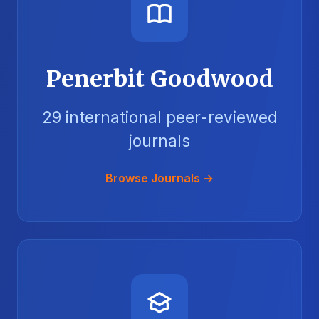
Penerbit Goodwood
29 international peer-reviewed
journals
Browse Journals →