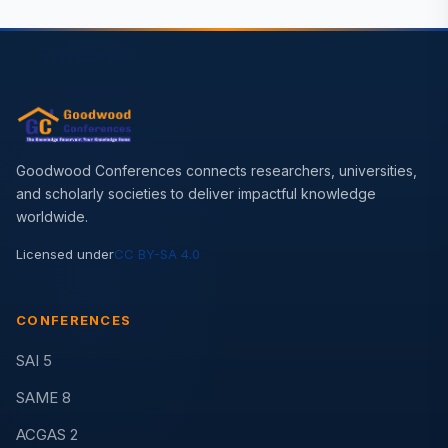
Goodwood Conferences connects researchers, universities,
and scholarly societies to deliver impactful knowledge
worldwide.
Licensed under
CC BY-SA 4.0
CONFERENCES
SAI 5
SAME 8
ACGAS 2