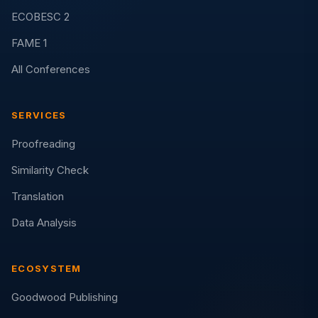
ECOBESC 2
FAME 1
All Conferences
SERVICES
Proofreading
Similarity Check
Translation
Data Analysis
ECOSYSTEM
Goodwood Publishing