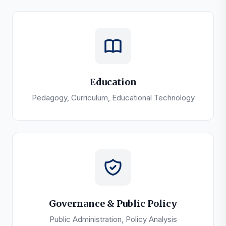
Education
Pedagogy, Curriculum, Educational Technology
Governance & Public Policy
Public Administration, Policy Analysis