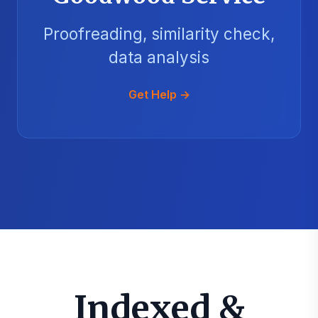
Proofreading, similarity check,
data analysis
Get Help →
Indexed &