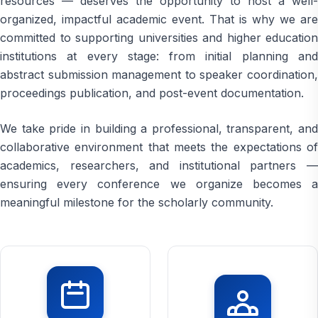
resources — deserves the opportunity to host a well-
organized, impactful academic event. That is why we are
committed to supporting universities and higher education
institutions at every stage: from initial planning and
abstract submission management to speaker coordination,
proceedings publication, and post-event documentation.
We take pride in building a professional, transparent, and
collaborative environment that meets the expectations of
academics, researchers, and institutional partners —
ensuring every conference we organize becomes a
meaningful milestone for the scholarly community.