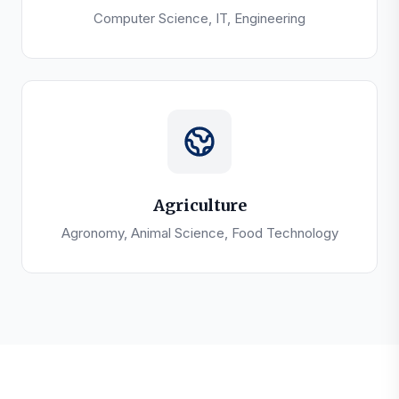
Computer Science, IT, Engineering
Agriculture
Agronomy, Animal Science, Food Technology