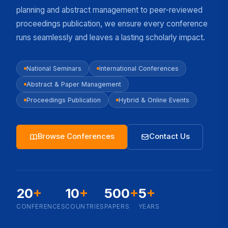
planning and abstract management to peer-reviewed
proceedings publication, we ensure every conference
runs seamlessly and leaves a lasting scholarly impact.
National Seminars
International Conferences
Abstract & Paper Management
Proceedings Publication
Hybrid & Online Events
Browse Conferences
Contact Us
20
+
10
+
500
+
5
+
CONFERENCES
COUNTRIES
PAPERS
YEARS