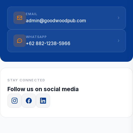
EMAIL
›
admin@goodwoodpub.com
WHATSAPP
›
+62 882-1238-5966
STAY CONNECTED
Follow us on social media