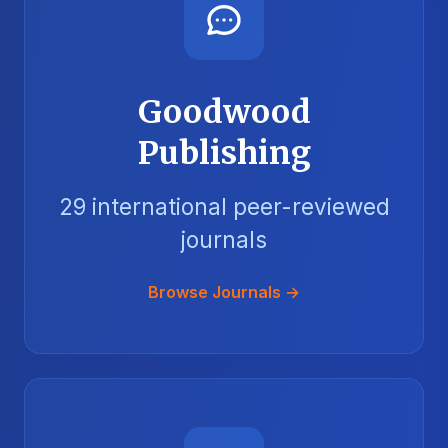
Goodwood
Publishing
29 international peer-reviewed
journals
Browse Journals →