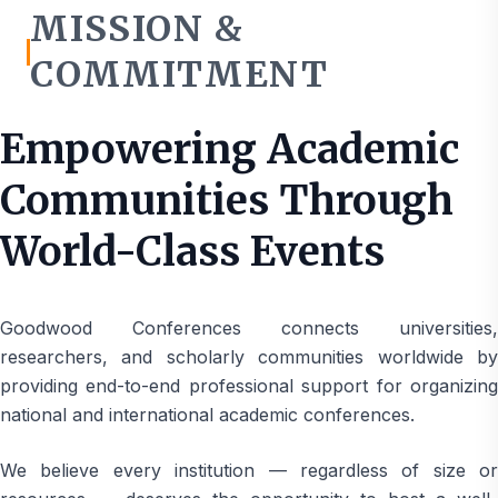
MISSION &
COMMITMENT
Empowering Academic
Communities Through
World-Class Events
Goodwood Conferences connects universities,
researchers, and scholarly communities worldwide by
providing end-to-end professional support for organizing
national and international academic conferences.
We believe every institution — regardless of size or