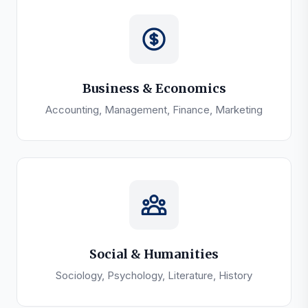
Business & Economics
Accounting, Management, Finance, Marketing
Social & Humanities
Sociology, Psychology, Literature, History