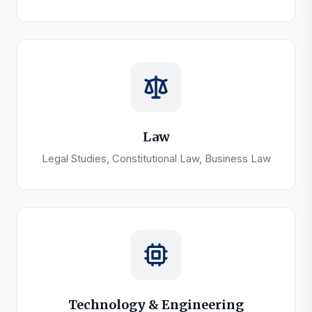
Law
Legal Studies, Constitutional Law, Business Law
Technology & Engineering