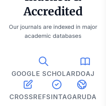
Accredited
Our journals are indexed in major
academic databases
GOOGLE SCHOLAR
DOAJ
CROSSREF
SINTA
GARUDA