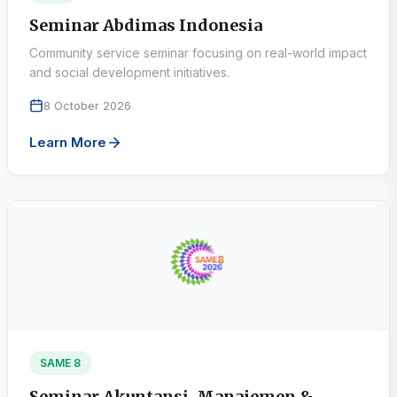
Seminar Abdimas Indonesia
Community service seminar focusing on real-world impact
and social development initiatives.
8 October 2026
Learn More
SAME 8
Seminar Akuntansi, Manajemen &