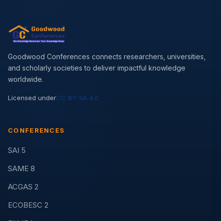
Goodwood Conferences connects researchers, universities,
and scholarly societies to deliver impactful knowledge
worldwide.
Licensed under
CC BY-SA 4.0
CONFERENCES
SAI 5
SAME 8
ACGAS 2
ECOBESC 2