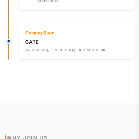
Komunitas
Coming Soon
GATE
Accounting, Technology, and Economics