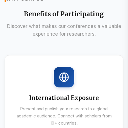
WHY JOIN US
Benefits of Participating
Discover what makes our conferences a valuable
experience for researchers.
International Exposure
Present and publish your research to a global
academic audience. Connect with scholars from
10+ countries.