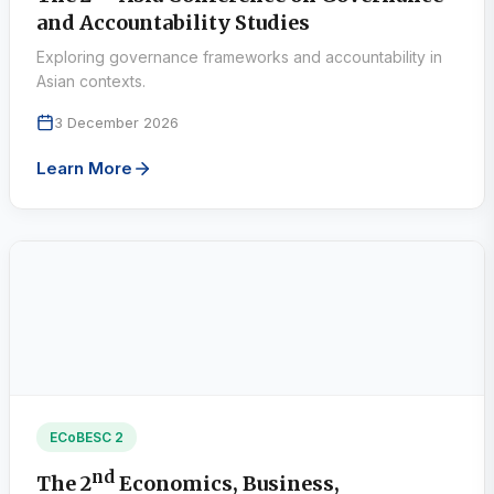
and Accountability Studies
Exploring governance frameworks and accountability in
Asian contexts.
3 December 2026
Learn More
ECoBESC 2
nd
The 2
Economics, Business,