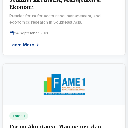
Ekonomi
Premier forum for accounting, management, and
economics research in Southeast Asia.
24 September 2026
Learn More
FAME 1
Forum Akuntansi, Manajemen dan