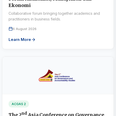
Ekonomi
Collaborative forum bringing together academics and
practitioners in business fields.
6 August 2026
Learn More
ACGAS 2
nd
The 2
Asia Conference on Governance