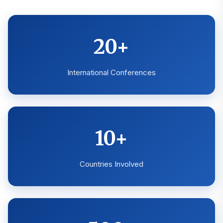
20+
International Conferences
10+
Countries Involved