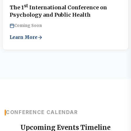
st
The 1
International Conference on
Psychology and Public Health
Coming Soon
Learn More
CONFERENCE CALENDAR
Upcoming Events Timeline