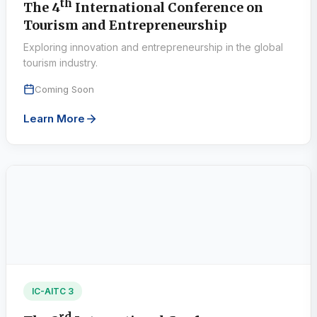
th
The 4
International Conference on
Tourism and Entrepreneurship
Exploring innovation and entrepreneurship in the global
tourism industry.
Coming Soon
Learn More
IC-AITC 3