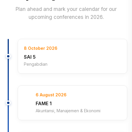
Plan ahead and mark your calendar for our
upcoming conferences in 2026.
8 October 2026
SAI 5
Pengabdian
6 August 2026
FAME 1
Akuntansi, Manajemen & Ekonomi