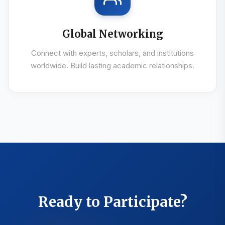
Global Networking
Connect with experts, scholars, and institutions
worldwide. Build lasting academic relationships.
Ready to Participate?