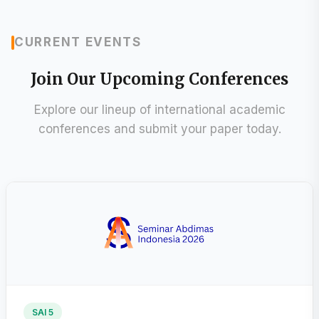
CURRENT EVENTS
Join Our Upcoming Conferences
Explore our lineup of international academic
conferences and submit your paper today.
SAI 5