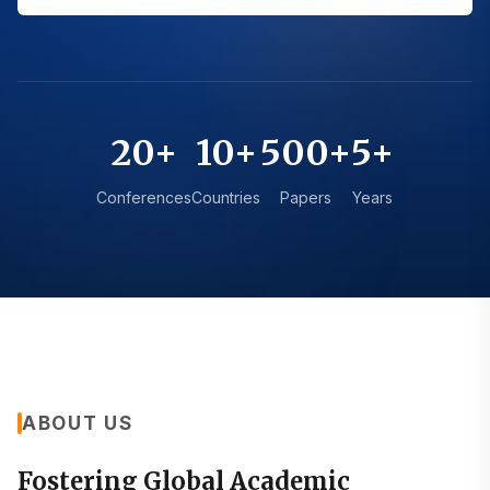
20+
10+
500+
5+
Conferences
Countries
Papers
Years
ABOUT US
Fostering Global Academic