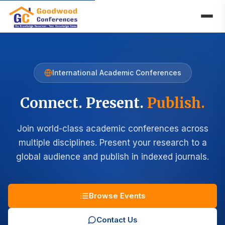
International Academic Conferences
Connect. Present.
Publish.
Join world-class academic conferences across
multiple disciplines. Present your research to a
global audience and publish in indexed journals.
Browse Events
Contact Us