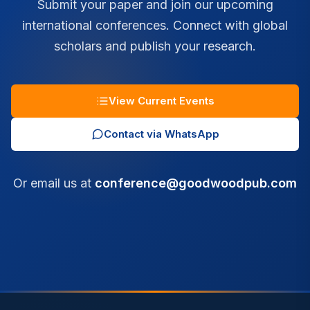
Submit your paper and join our upcoming
international conferences. Connect with global
scholars and publish your research.
View Current Events
Contact via WhatsApp
Or email us at
conference@goodwoodpub.com