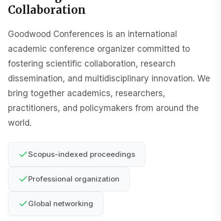
Collaboration
Goodwood Conferences is an international
academic conference organizer committed to
fostering scientific collaboration, research
dissemination, and multidisciplinary innovation. We
bring together academics, researchers,
practitioners, and policymakers from around the
world.
Scopus-indexed proceedings
Professional organization
Global networking