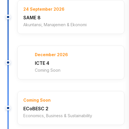
24 September 2026
SAME 8
Akuntansi, Manajemen & Ekonomi
December 2026
ICTE 4
Coming Soon
Coming Soon
ECoBESC 2
Economics, Business & Sustainability