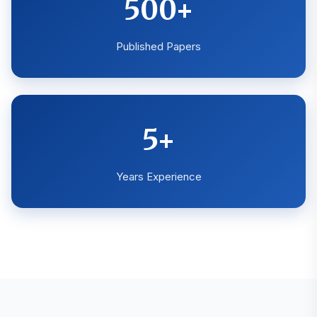
500+
Published Papers
5+
Years Experience