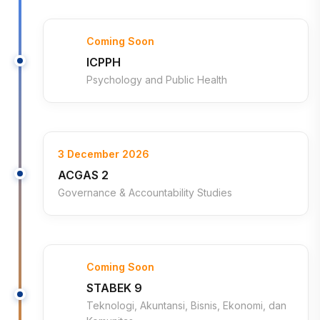
Coming Soon
ICPPH
Psychology and Public Health
3 December 2026
ACGAS 2
Governance & Accountability Studies
Coming Soon
STABEK 9
Teknologi, Akuntansi, Bisnis, Ekonomi, dan