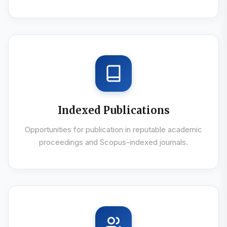
Indexed Publications
Opportunities for publication in reputable academic
proceedings and Scopus-indexed journals.