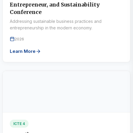
Entrepreneur, and Sustainability
Conference
Addressing sustainable business practices and
entrepreneurship in the modern economy.
2026
Learn More
ICTE 4