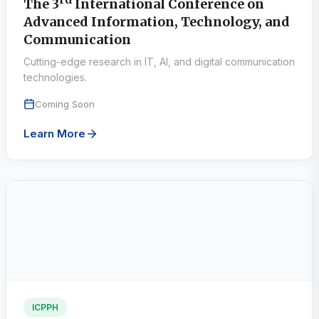
rd
The 3
International Conference on
Advanced Information, Technology, and
Communication
Cutting-edge research in IT, AI, and digital communication
technologies.
Coming Soon
Learn More
ICPPH