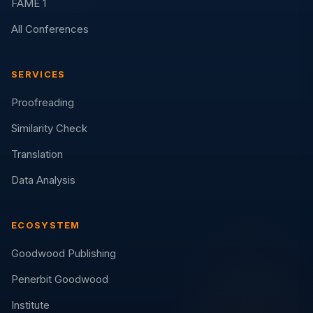
FAME 1
All Conferences
SERVICES
Proofreading
Similarity Check
Translation
Data Analysis
ECOSYSTEM
Goodwood Publishing
Penerbit Goodwood
Institute